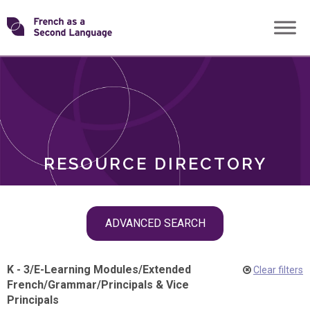
Skip
Transforming
to
ROLES
content
FSL
RESOURCE DIRECTORY
Skip
ADVANCED SEARCH
filter
navigation
K - 3
/
E-Learning Modules
/
Extended
Clear filters
French
/
Grammar
/
Principals & Vice
Principals