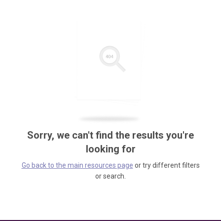
Sorry, we can't find the results you're
looking for
Go back to the main resources page
or try different filters
or search.