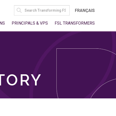
SEARCH
FRANÇAIS
FOR:
NS
PRINCIPALS & VPS
FSL TRANSFORMERS
TORY