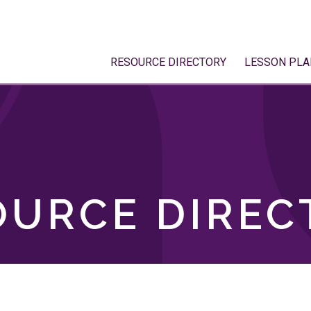
RESOURCE DIRECTORY
LESSON PLA
OURCE DIREC