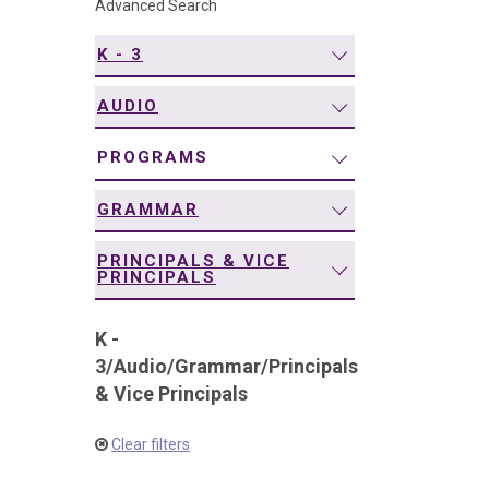
Advanced Search
navigation
K - 3
AUDIO
PROGRAMS
GRAMMAR
PRINCIPALS & VICE
PRINCIPALS
K -
3
/
Audio
/
Grammar
/
Principals
& Vice Principals
Clear filters