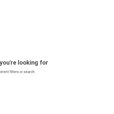
 you're looking for
ferent filters or search.