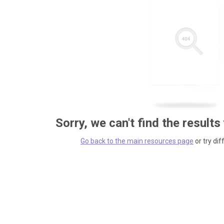
Sorry, we can't find the results
Go back to the main resources page
or try dif