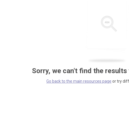
Sorry, we can't find the results
Go back to the main resources page
or try dif