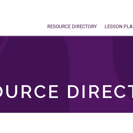
RESOURCE DIRECTORY
LESSON PLA
OURCE DIREC