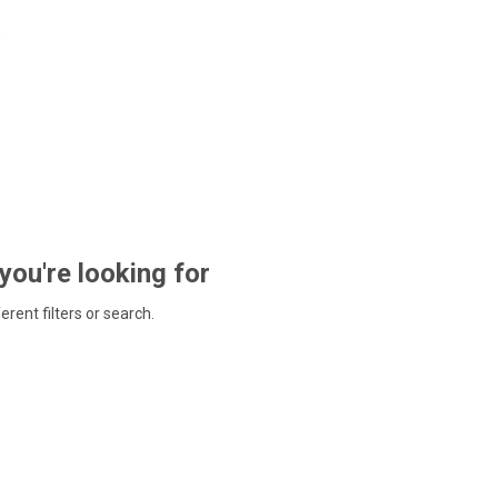
 you're looking for
ferent filters or search.