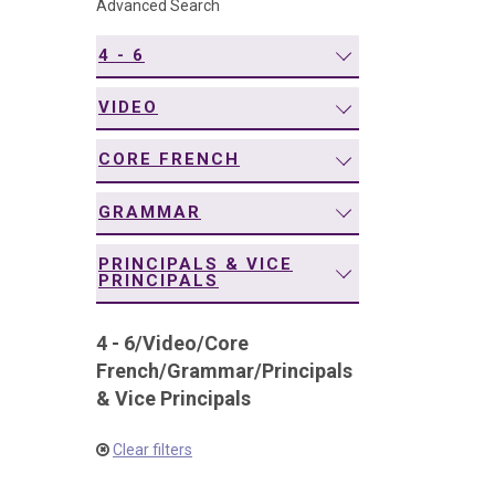
Advanced Search
navigation
4 - 6
VIDEO
CORE FRENCH
GRAMMAR
PRINCIPALS & VICE
PRINCIPALS
4 - 6
/
Video
/
Core
French
/
Grammar
/
Principals
& Vice Principals
Clear filters