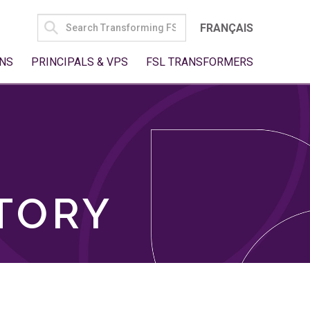
SEARCH
FRANÇAIS
FOR:
NS
PRINCIPALS & VPS
FSL TRANSFORMERS
TORY