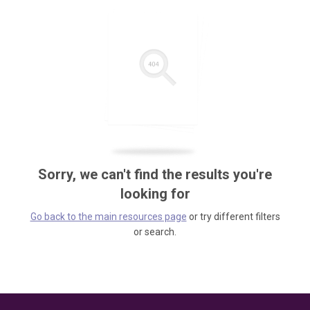
Sorry, we can't find the results you're
looking for
Go back to the main resources page
or try different filters
or search.