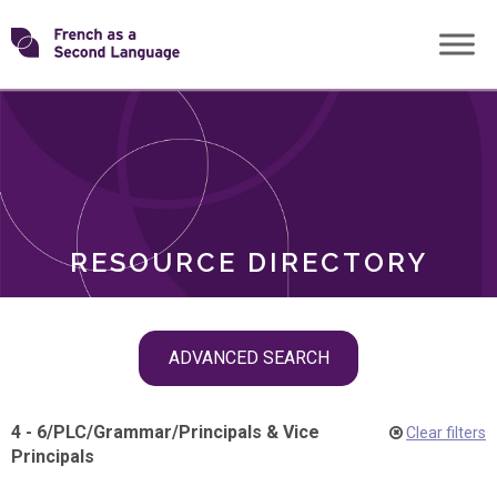
Skip
Transforming
to
ROLES
content
FSL
RESOURCE DIRECTORY
Skip
ADVANCED SEARCH
filter
navigation
4 - 6
/
PLC
/
Grammar
/
Principals & Vice
Clear filters
Principals