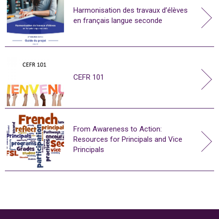
Harmonisation des travaux d’élèves
en français langue seconde
CEFR 101
From Awareness to Action:
Resources for Principals and Vice
Principals