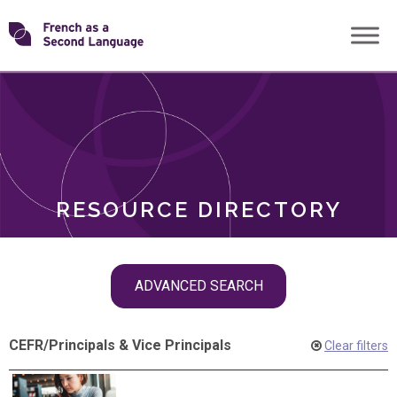
Skip
Transforming
to
ROLES
content
FSL
RESOURCE DIRECTORY
Skip
ADVANCED SEARCH
filter
navigation
CEFR
/
Principals & Vice Principals
Clear filters