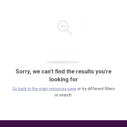
Sorry, we can't find the results you're
looking for
Go back to the main resources page
or try different filters
or search.