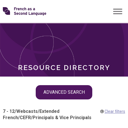
Skip
Transforming
to
ROLES
content
FSL
RESOURCE DIRECTORY
Skip
ADVANCED SEARCH
filter
navigation
7 - 12
/
Webcasts
/
Extended
Clear filters
French
/
CEFR
/
Principals & Vice Principals