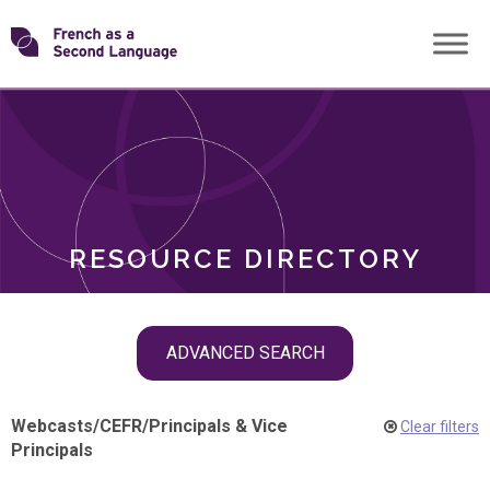
Skip
Transforming
to
ROLES
content
FSL
RESOURCE DIRECTORY
Skip
ADVANCED SEARCH
filter
navigation
Webcasts
/
CEFR
/
Principals & Vice
Clear filters
Principals