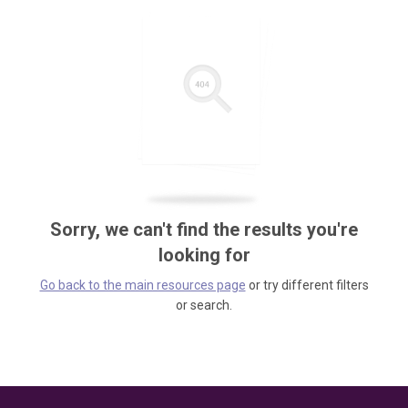
Sorry, we can't find the results you're
looking for
Go back to the main resources page
or try different filters
or search.