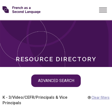
Skip
Transforming
to
ROLES
content
FSL
RESOURCE DIRECTORY
Skip
ADVANCED SEARCH
filter
navigation
K - 3
/
Video
/
CEFR
/
Principals & Vice
Clear filters
Principals