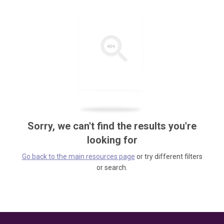
Sorry, we can't find the results you're
looking for
Go back to the main resources page
or try different filters
or search.