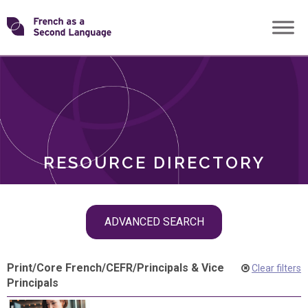
Skip
Transforming
to
ROLES
content
FSL
RESOURCE DIRECTORY
Skip
ADVANCED SEARCH
filter
navigation
Print
/
Core French
/
CEFR
/
Principals & Vice
Clear filters
Principals