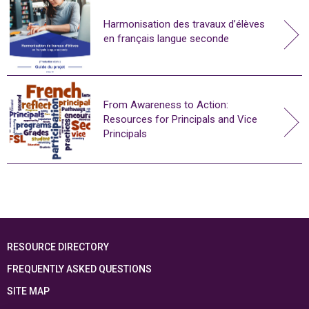
Harmonisation des travaux d’élèves
en français langue seconde
From Awareness to Action:
Resources for Principals and Vice
Principals
RESOURCE DIRECTORY
FREQUENTLY ASKED QUESTIONS
SITE MAP