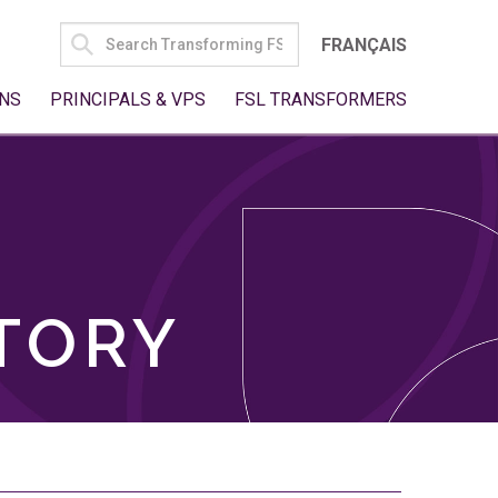
SEARCH
FRANÇAIS
FOR:
NS
PRINCIPALS & VPS
FSL TRANSFORMERS
TORY