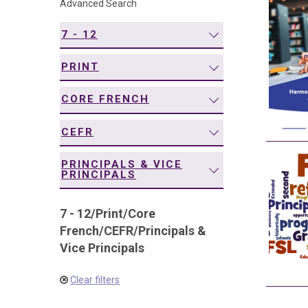
Advanced Search
navigation
7 - 12
PRINT
CORE FRENCH
CEFR
PRINCIPALS & VICE
PRINCIPALS
7 - 12
/
Print
/
Core
French
/
CEFR
/
Principals &
Vice Principals
Clear filters