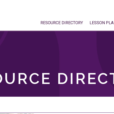
RESOURCE DIRECTORY
LESSON PLA
OURCE DIREC