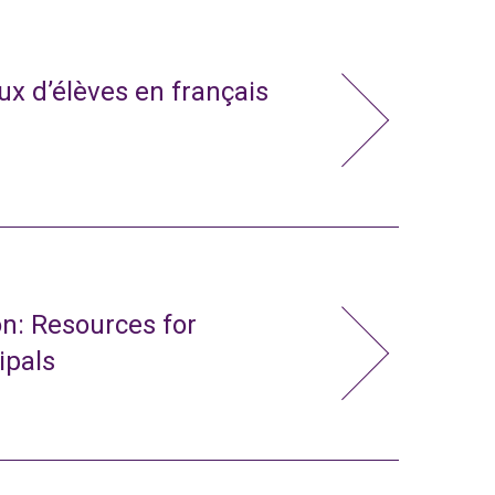
x d’élèves en français
n: Resources for
ipals