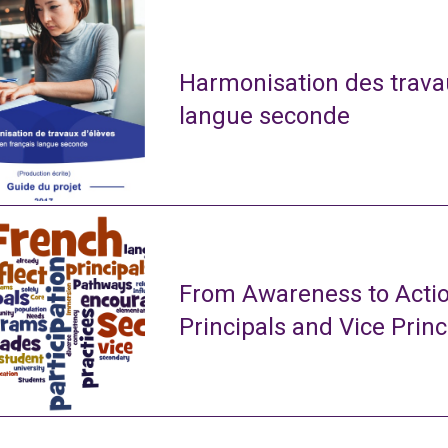
Harmonisation des travau
langue seconde
From Awareness to Actio
Principals and Vice Princ