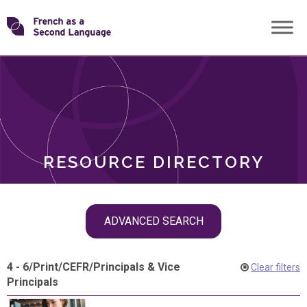
Skip
Transforming
to
ROLES
content
FSL
RESOURCE DIRECTORY
Skip
ADVANCED SEARCH
filter
navigation
4 - 6
/
Print
/
CEFR
/
Principals & Vice
Clear filters
Principals