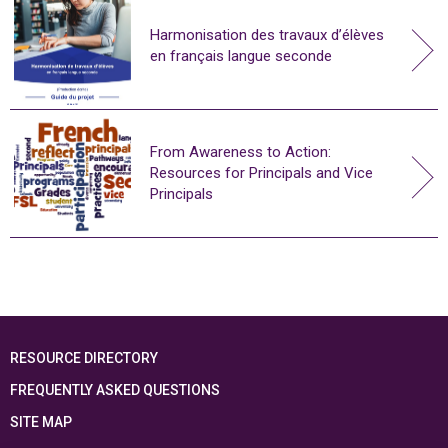
Harmonisation des travaux d’élèves
en français langue seconde
From Awareness to Action:
Resources for Principals and Vice
Principals
RESOURCE DIRECTORY
FREQUENTLY ASKED QUESTIONS
SITE MAP