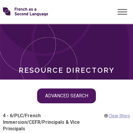
Skip
Transforming
to
ROLES
content
FSL
RESOURCE DIRECTORY
Skip
ADVANCED SEARCH
filter
navigation
4 - 6
/
PLC
/
French
Clear filters
Immersion
/
CEFR
/
Principals & Vice
Principals