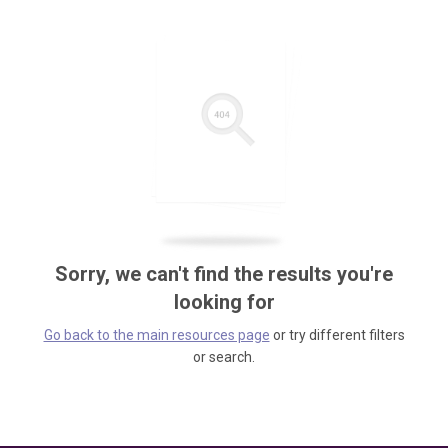
Sorry, we can't find the results you're
looking for
Go back to the main resources page
or try different filters
or search.