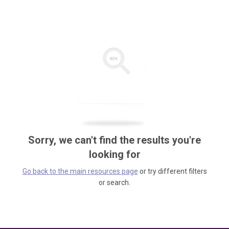
Sorry, we can't find the results you're
looking for
Go back to the main resources page
or try different filters
or search.