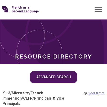
Skip
Transforming
to
ROLES
content
FSL
RESOURCE DIRECTORY
Skip
ADVANCED SEARCH
filter
navigation
K - 3
/
Microsite
/
French
Clear filters
Immersion
/
CEFR
/
Principals & Vice
Principals