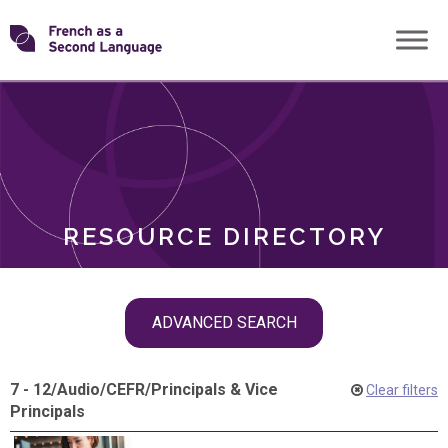
Skip
Transforming
to
ROLES
content
FSL
RESOURCE DIRECTORY
Skip
ADVANCED SEARCH
filter
navigation
7 - 12
/
Audio
/
CEFR
/
Principals & Vice
Clear filters
Principals