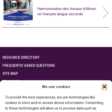
Harmonisation des travaux d’élèves
en français langue seconde
RESOURCE DIRECTORY
FREQUENTLY ASKED QUESTIONS
SITE MAP
FRANÇAIS
We use cookies
This resource has been made possible thanks to the financial support of the
To provide the best experiences, we use technologies like
Ontario Ministry of Education
and the Government of Canada through the
Department of Canadian Heritage
cookies to store and/or access device information. Consenting
to these technologies will allow us to process data such as