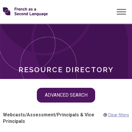
Skip
Transforming
to
ROLES
content
FSL
RESOURCE DIRECTORY
Skip
ADVANCED SEARCH
filter
navigation
Webcasts
/
Assessment
/
Principals & Vice
Clear filters
Principals