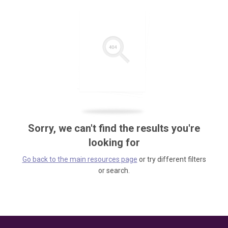
Sorry, we can't find the results you're
looking for
Go back to the main resources page
or try different filters
or search.