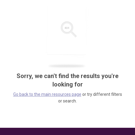
Sorry, we can't find the results you're
looking for
Go back to the main resources page
or try different filters
or search.