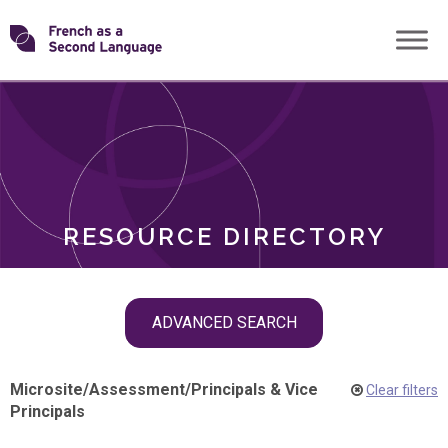
Skip
Transforming
to
ROLES
content
FSL
RESOURCE DIRECTORY
Skip
ADVANCED SEARCH
filter
navigation
Microsite
/
Assessment
/
Principals & Vice
Clear filters
Principals