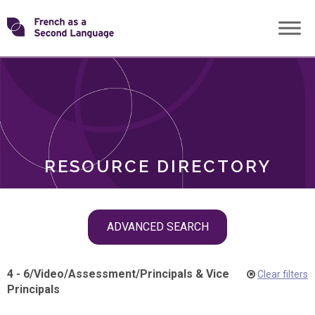
Skip
Transforming
to
ROLES
content
FSL
RESOURCE DIRECTORY
Skip
ADVANCED SEARCH
filter
navigation
4 - 6
/
Video
/
Assessment
/
Principals & Vice
Clear filters
Principals