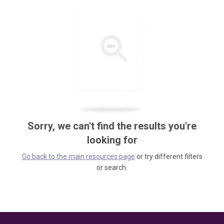
Sorry, we can't find the results you're
looking for
Go back to the main resources page
or try different filters
or search.