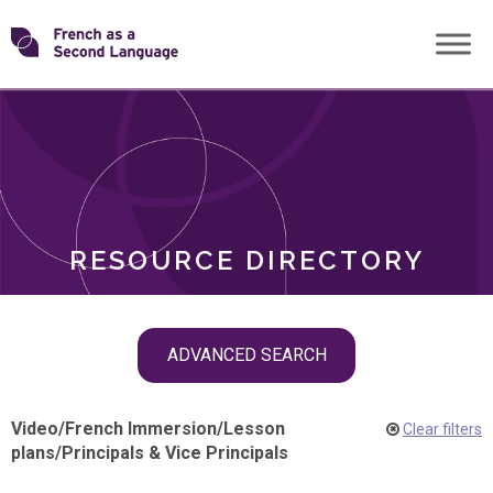
Skip
Transforming
to
ROLES
content
FSL
RESOURCE DIRECTORY
Skip
ADVANCED SEARCH
filter
navigation
Video
/
French Immersion
/
Lesson
Clear filters
plans
/
Principals & Vice Principals