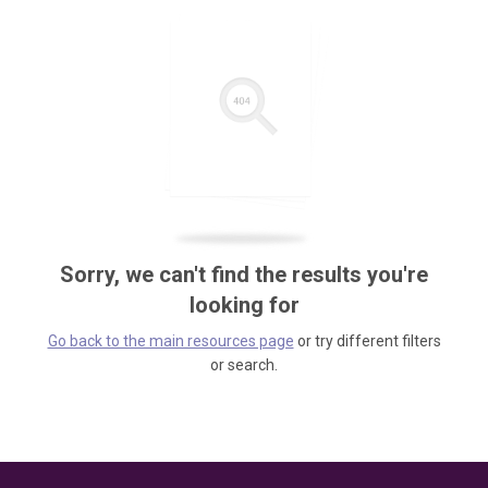
Sorry, we can't find the results you're
looking for
Go back to the main resources page
or try different filters
or search.