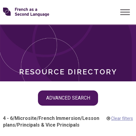
Skip
Transforming
to
ROLES
content
FSL
RESOURCE DIRECTORY
Skip
ADVANCED SEARCH
filter
navigation
4 - 6
/
Microsite
/
French Immersion
/
Lesson
Clear filters
plans
/
Principals & Vice Principals