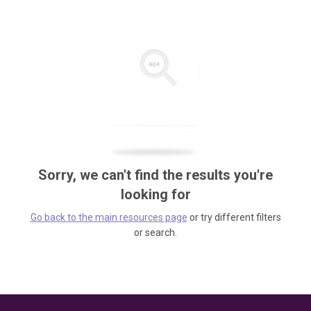
Sorry, we can't find the results you're
looking for
Go back to the main resources page
or try different filters
or search.