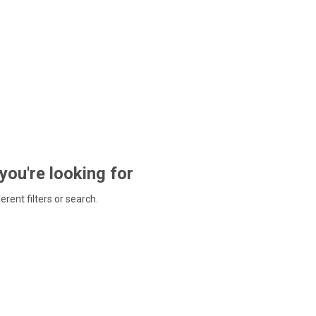
 you're looking for
ferent filters or search.