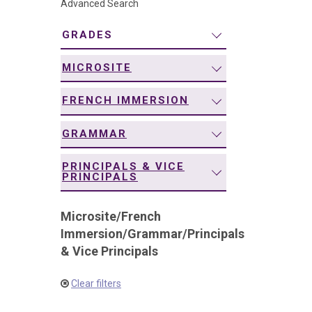
Advanced Search
navigation
GRADES
MICROSITE
FRENCH IMMERSION
GRAMMAR
PRINCIPALS & VICE
PRINCIPALS
Microsite
/
French
Immersion
/
Grammar
/
Principals
& Vice Principals
Clear filters