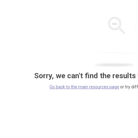
Sorry, we can't find the results
Go back to the main resources page
or try dif