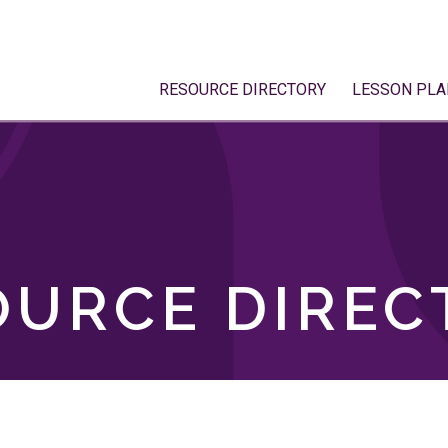
RESOURCE DIRECTORY
LESSON PLA
OURCE DIREC