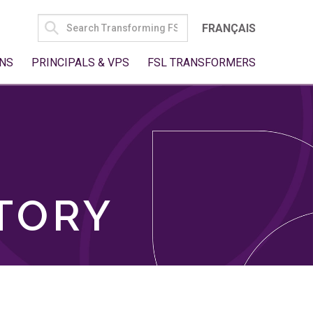
SEARCH
FRANÇAIS
FOR:
NS
PRINCIPALS & VPS
FSL TRANSFORMERS
TORY