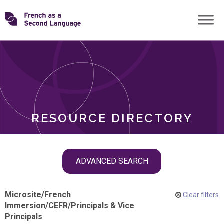
Skip
Transforming
to
ROLES
content
FSL
RESOURCE DIRECTORY
Skip
ADVANCED SEARCH
filter
navigation
Microsite
/
French
Clear filters
Immersion
/
CEFR
/
Principals & Vice
Principals