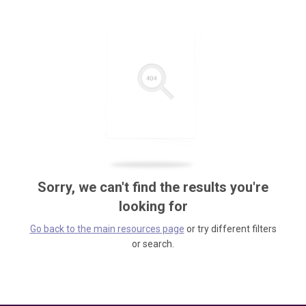
Sorry, we can't find the results you're
looking for
Go back to the main resources page
or try different filters
or search.