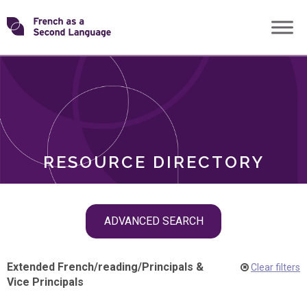
Skip
Transforming
to
ROLES
content
FSL
RESOURCE DIRECTORY
Skip
ADVANCED SEARCH
filter
navigation
Extended French
/
reading
/
Principals &
Clear filters
Vice Principals