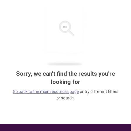
Sorry, we can't find the results you're
looking for
Go back to the main resources page
or try different filters
or search.