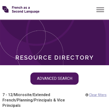
Skip
Transforming
to
ROLES
content
FSL
RESOURCE DIRECTORY
Skip
ADVANCED SEARCH
filter
navigation
7 - 12
/
Microsite
/
Extended
Clear filters
French
/
Planning
/
Principals & Vice
Principals