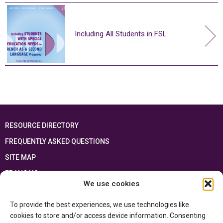
Including All Students in FSL
RESOURCE DIRECTORY
FREQUENTLY ASKED QUESTIONS
SITE MAP
FRANÇAIS
We use cookies
This resource has been made possible thanks to the financial support of the
To provide the best experiences, we use technologies like
Ontario Ministry of Education
and the Government of Canada through the
Department of Canadian Heritage
cookies to store and/or access device information. Consenting