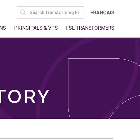
SEARCH
FRANÇAIS
FOR:
NS
PRINCIPALS & VPS
FSL TRANSFORMERS
TORY