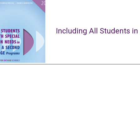
Including All Students in