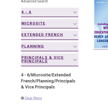
Advanced Search
navigation
4 - 6
MICROSITE
EXTENDED FRENCH
PLANNING
PRINCIPALS & VICE
PRINCIPALS
4 - 6
/
Microsite
/
Extended
French
/
Planning
/
Principals
& Vice Principals
Clear filters