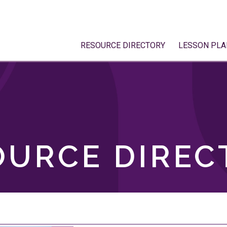
RESOURCE DIRECTORY
LESSON PLA
OURCE DIREC