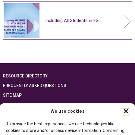
Including All Students in FSL
RESOURCE DIRECTORY
FREQUENTLY ASKED QUESTIONS
SITE MAP
FRANÇAIS
We use cookies
This resource has been made possible thanks to the financial support of the
To provide the best experiences, we use technologies like
Ontario Ministry of Education
and the Government of Canada through the
Department of Canadian Heritage
cookies to store and/or access device information. Consenting