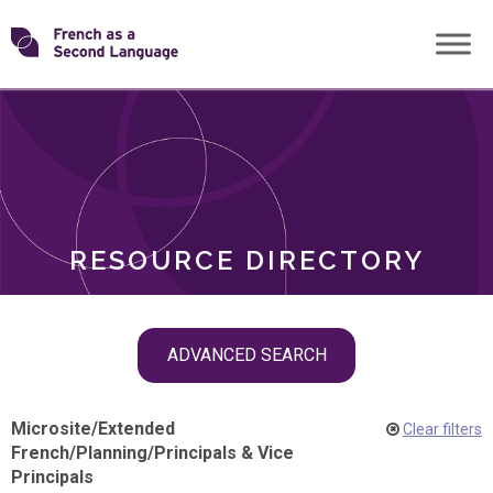
Skip
Transforming
to
ROLES
content
FSL
RESOURCE DIRECTORY
Skip
ADVANCED SEARCH
filter
navigation
Microsite
/
Extended
Clear filters
French
/
Planning
/
Principals & Vice
Principals