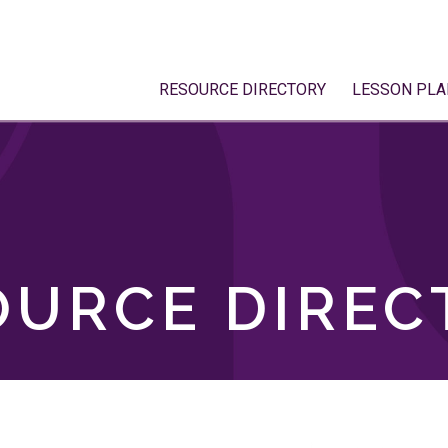
RESOURCE DIRECTORY
LESSON PLA
OURCE DIREC