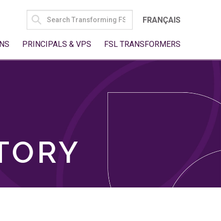
SEARCH
FRANÇAIS
FOR:
NS
PRINCIPALS & VPS
FSL TRANSFORMERS
TORY