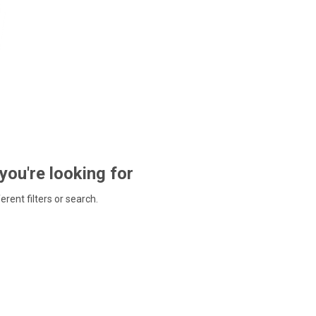
 you're looking for
ferent filters or search.