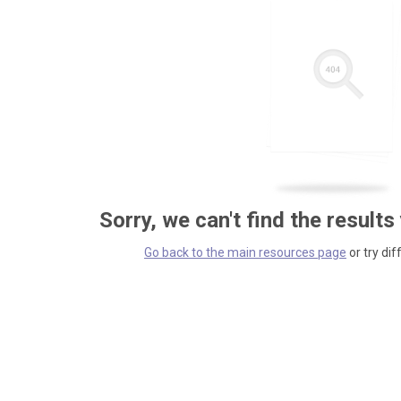
Sorry, we can't find the results
Go back to the main resources page
or try dif