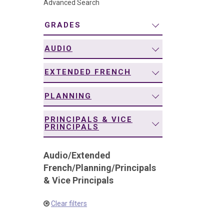
Advanced Search
navigation
GRADES
AUDIO
EXTENDED FRENCH
PLANNING
PRINCIPALS & VICE
PRINCIPALS
Audio
/
Extended
French
/
Planning
/
Principals
& Vice Principals
Clear filters