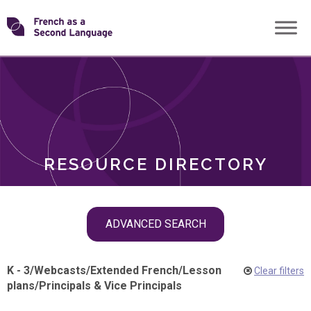
Skip
Transforming
to
ROLES
content
FSL
RESOURCE DIRECTORY
Skip
ADVANCED SEARCH
filter
navigation
K - 3
/
Webcasts
/
Extended French
/
Lesson
Clear filters
plans
/
Principals & Vice Principals