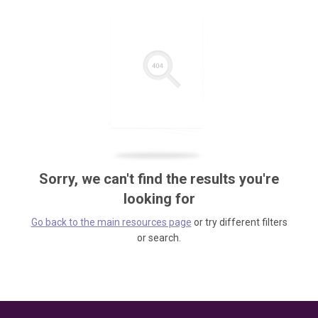
Sorry, we can't find the results you're
looking for
Go back to the main resources page
or try different filters
or search.