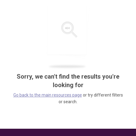
Sorry, we can't find the results you're
looking for
Go back to the main resources page
or try different filters
or search.