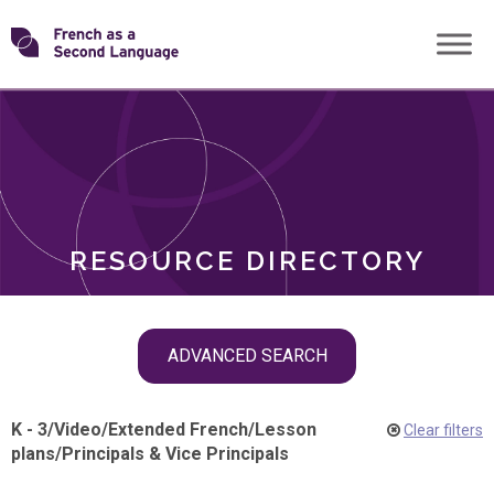
Skip
Transforming
to
ROLES
content
FSL
RESOURCE DIRECTORY
Skip
ADVANCED SEARCH
filter
navigation
K - 3
/
Video
/
Extended French
/
Lesson
Clear filters
plans
/
Principals & Vice Principals