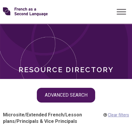
Skip
Transforming
to
ROLES
content
FSL
RESOURCE DIRECTORY
Skip
ADVANCED SEARCH
filter
navigation
Microsite
/
Extended French
/
Lesson
Clear filters
plans
/
Principals & Vice Principals