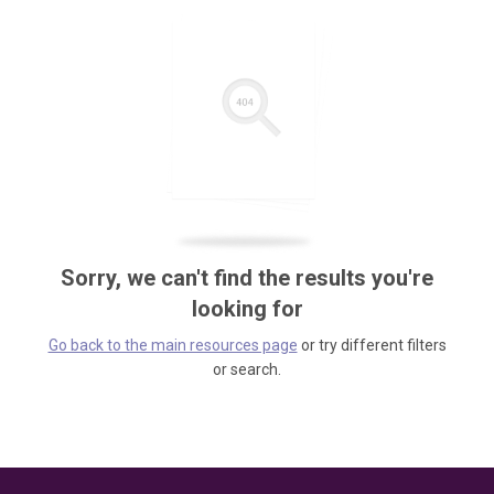
Sorry, we can't find the results you're
looking for
Go back to the main resources page
or try different filters
or search.