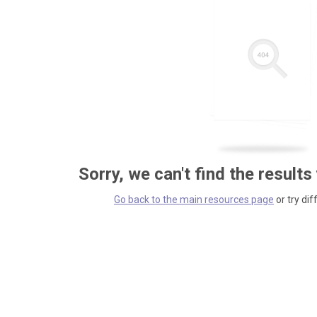
Sorry, we can't find the results
Go back to the main resources page
or try dif