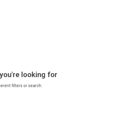
 you're looking for
ferent filters or search.