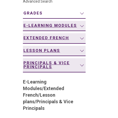
Advanced Search
navigation
GRADES
E-LEARNING MODULES
EXTENDED FRENCH
LESSON PLANS
PRINCIPALS & VICE
PRINCIPALS
E-Learning
Modules
/
Extended
French
/
Lesson
plans
/
Principals & Vice
Principals