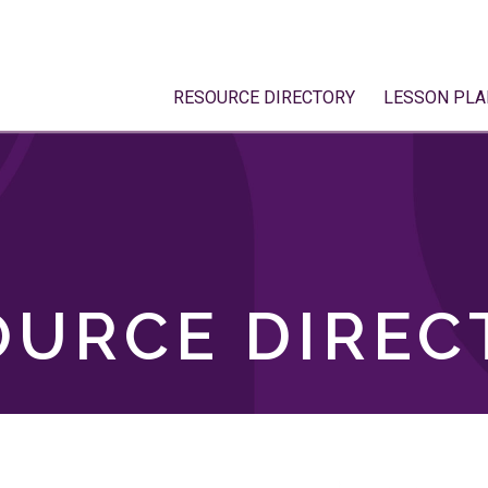
RESOURCE DIRECTORY
LESSON PLA
OURCE DIREC