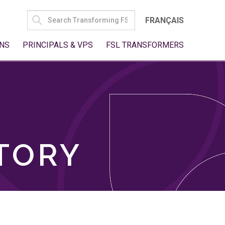
SEARCH
FRANÇAIS
FOR:
NS
PRINCIPALS & VPS
FSL TRANSFORMERS
TORY