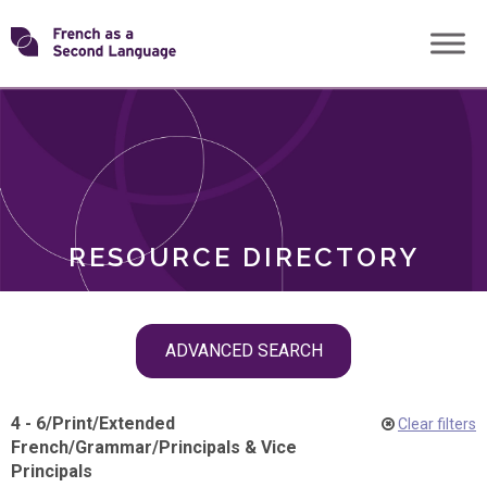
Skip
Transforming
to
ROLES
content
FSL
RESOURCE DIRECTORY
Skip
ADVANCED SEARCH
filter
navigation
4 - 6
/
Print
/
Extended
Clear filters
French
/
Grammar
/
Principals & Vice
Principals