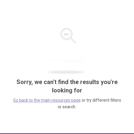
Sorry, we can't find the results you're
looking for
Go back to the main resources page
or try different filters
or search.