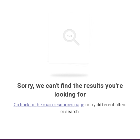
Sorry, we can't find the results you're
looking for
Go back to the main resources page
or try different filters
or search.