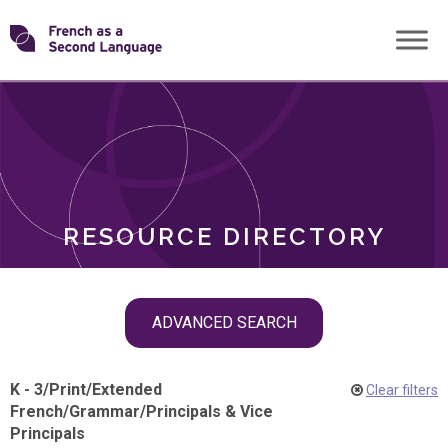
Skip
Transforming
to
ROLES
content
FSL
RESOURCE DIRECTORY
Skip
ADVANCED SEARCH
filter
navigation
K - 3
/
Print
/
Extended
Clear filters
French
/
Grammar
/
Principals & Vice
Principals