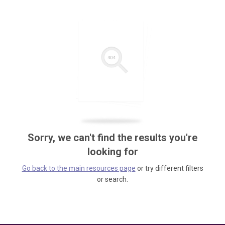
Sorry, we can't find the results you're
looking for
Go back to the main resources page
or try different filters
or search.