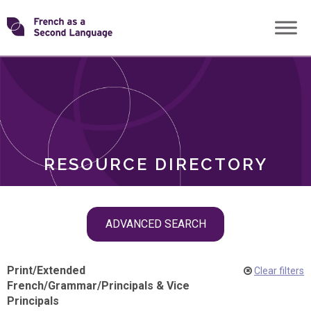
Skip
Transforming
to
ROLES
content
FSL
RESOURCE DIRECTORY
Skip
ADVANCED SEARCH
filter
navigation
Print
/
Extended
Clear filters
French
/
Grammar
/
Principals & Vice
Principals