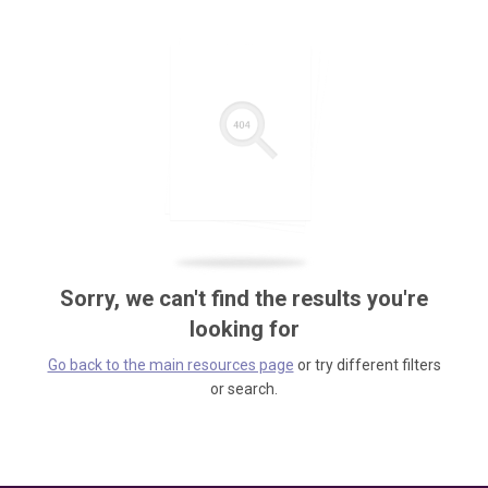
Sorry, we can't find the results you're
looking for
Go back to the main resources page
or try different filters
or search.