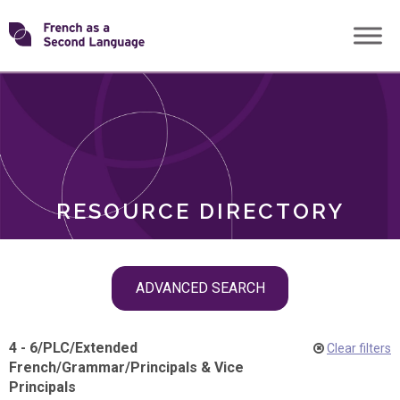
Skip
Transforming
to
ROLES
content
FSL
RESOURCE DIRECTORY
Skip
ADVANCED SEARCH
filter
navigation
4 - 6
/
PLC
/
Extended
Clear filters
French
/
Grammar
/
Principals & Vice
Principals