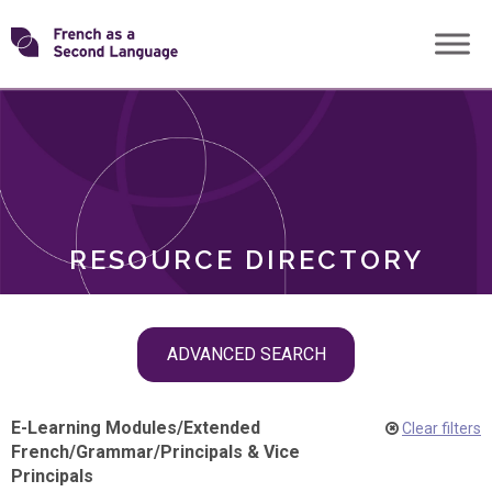
Skip
Transforming
to
ROLES
content
FSL
RESOURCE DIRECTORY
Skip
ADVANCED SEARCH
filter
navigation
E-Learning Modules
/
Extended
Clear filters
French
/
Grammar
/
Principals & Vice
Principals