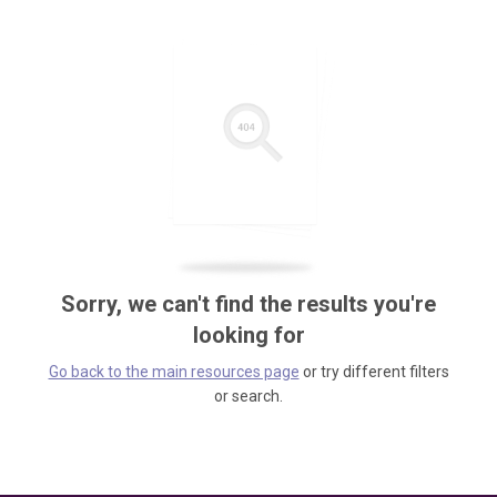
Sorry, we can't find the results you're
looking for
Go back to the main resources page
or try different filters
or search.