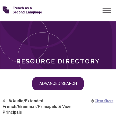
Skip
Transforming
to
ROLES
content
FSL
RESOURCE DIRECTORY
Skip
ADVANCED SEARCH
filter
navigation
4 - 6
/
Audio
/
Extended
Clear filters
French
/
Grammar
/
Principals & Vice
Principals