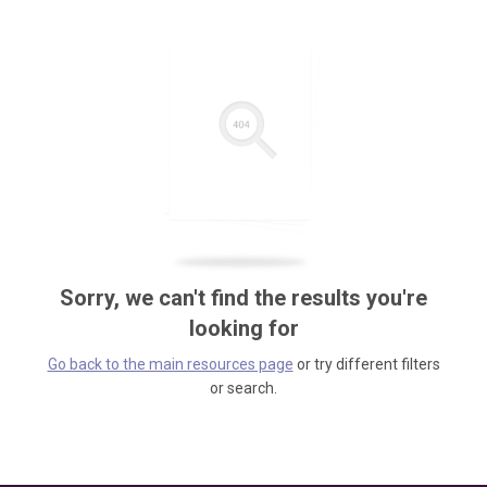
Sorry, we can't find the results you're
looking for
Go back to the main resources page
or try different filters
or search.