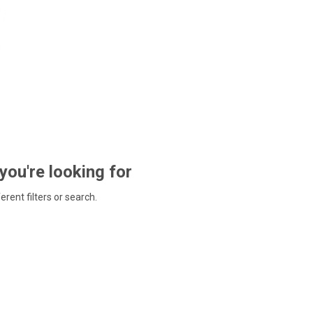
 you're looking for
ferent filters or search.