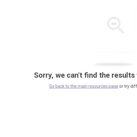
Sorry, we can't find the results
Go back to the main resources page
or try dif