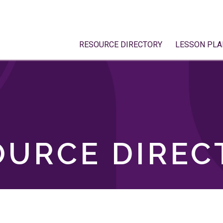
RESOURCE DIRECTORY
LESSON PLA
OURCE DIREC