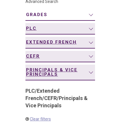
Advanced Search
navigation
GRADES
PLC
EXTENDED FRENCH
CEFR
PRINCIPALS & VICE
PRINCIPALS
PLC
/
Extended
French
/
CEFR
/
Principals &
Vice Principals
Clear filters