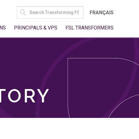
SEARCH
FRANÇAIS
FOR:
NS
PRINCIPALS & VPS
FSL TRANSFORMERS
TORY