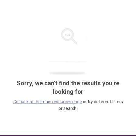
Sorry, we can't find the results you're
looking for
Go back to the main resources page
or try different filters
or search.