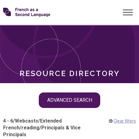
Skip
Transforming
to
ROLES
content
FSL
RESOURCE DIRECTORY
Skip
ADVANCED SEARCH
filter
navigation
4 - 6
/
Webcasts
/
Extended
Clear filters
French
/
reading
/
Principals & Vice
Principals