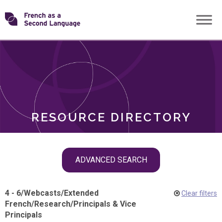
Skip
Transforming
to
ROLES
content
FSL
RESOURCE DIRECTORY
Skip
ADVANCED SEARCH
filter
navigation
4 - 6
/
Webcasts
/
Extended
Clear filters
French
/
Research
/
Principals & Vice
Principals