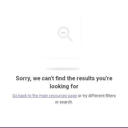
Sorry, we can't find the results you're
looking for
Go back to the main resources page
or try different filters
or search.