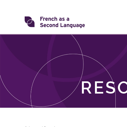
Skip
to
content
Transforming
FSL
RES
Skip
filter