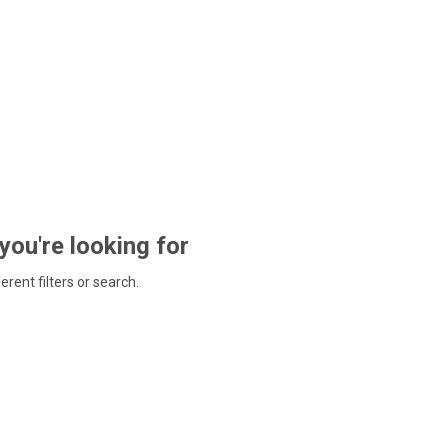
 you're looking for
ferent filters or search.