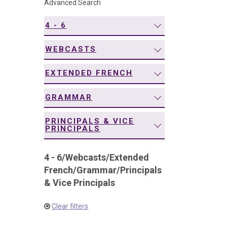
Advanced Search
navigation
4 - 6
WEBCASTS
EXTENDED FRENCH
GRAMMAR
PRINCIPALS & VICE
PRINCIPALS
4 - 6
/
Webcasts
/
Extended
French
/
Grammar
/
Principals
& Vice Principals
Clear filters