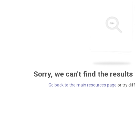
Sorry, we can't find the results
Go back to the main resources page
or try dif