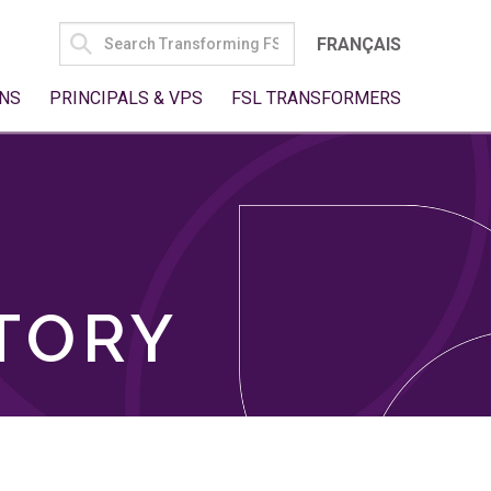
SEARCH
FRANÇAIS
FOR:
NS
PRINCIPALS & VPS
FSL TRANSFORMERS
TORY