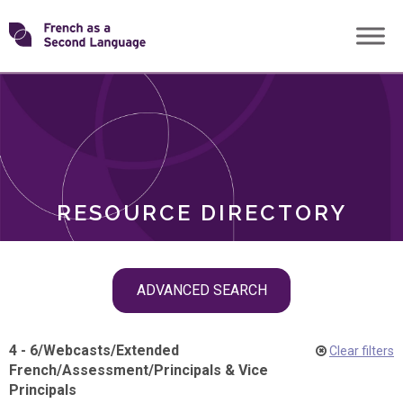
Skip
Transforming
to
ROLES
content
FSL
RESOURCE DIRECTORY
Skip
ADVANCED SEARCH
filter
navigation
4 - 6
/
Webcasts
/
Extended
Clear filters
French
/
Assessment
/
Principals & Vice
Principals