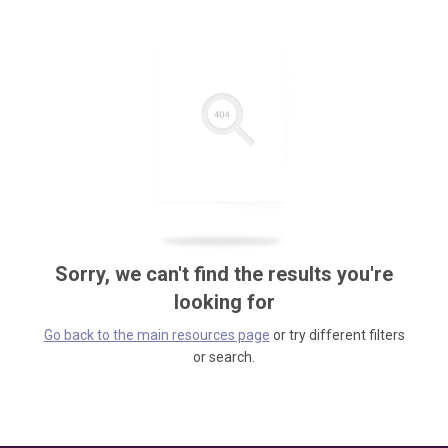
Sorry, we can't find the results you're
looking for
Go back to the main resources page
or try different filters
or search.