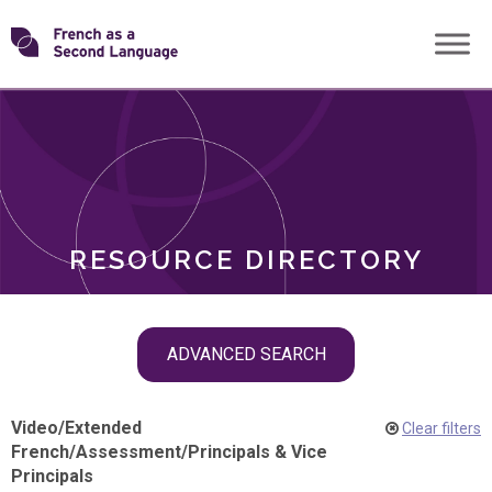
Skip
Transforming
to
ROLES
content
FSL
RESOURCE DIRECTORY
Skip
ADVANCED SEARCH
filter
navigation
Video
/
Extended
Clear filters
French
/
Assessment
/
Principals & Vice
Principals