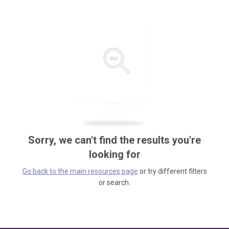
Sorry, we can't find the results you're
looking for
Go back to the main resources page
or try different filters
or search.