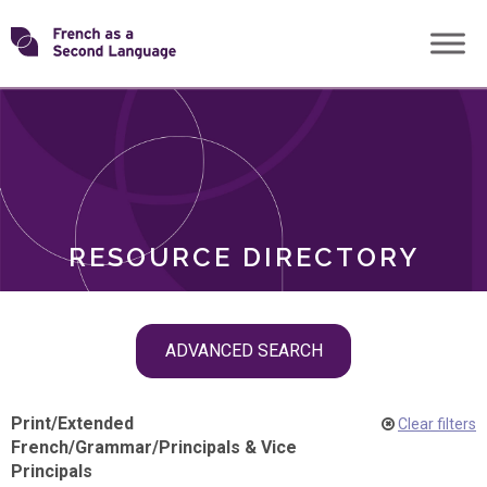
Skip
Transforming
to
ROLES
content
FSL
RESOURCE DIRECTORY
Skip
ADVANCED SEARCH
filter
navigation
Print
/
Extended
Clear filters
French
/
Grammar
/
Principals & Vice
Principals