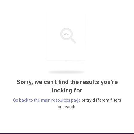
Sorry, we can't find the results you're
looking for
Go back to the main resources page
or try different filters
or search.