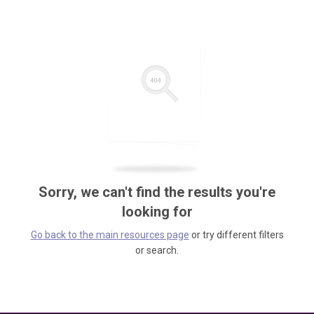
Sorry, we can't find the results you're
looking for
Go back to the main resources page
or try different filters
or search.