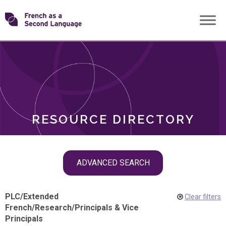
Skip
Transforming
to
ROLES
content
FSL
RESOURCE DIRECTORY
Skip
ADVANCED SEARCH
filter
navigation
PLC
/
Extended
Clear filters
French
/
Research
/
Principals & Vice
Principals