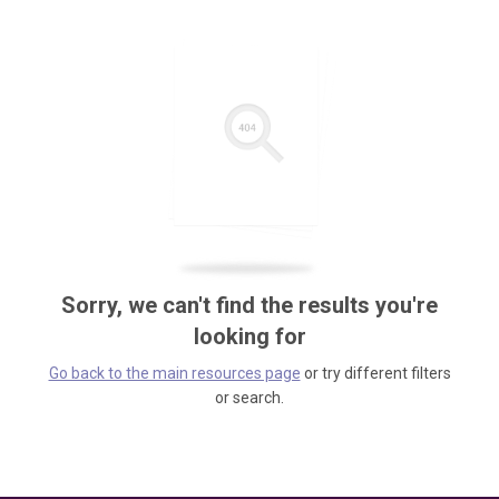
Sorry, we can't find the results you're
looking for
Go back to the main resources page
or try different filters
or search.