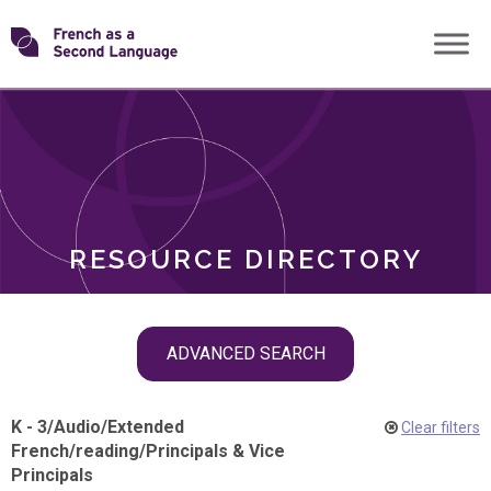
Skip
Transforming
to
ROLES
content
FSL
RESOURCE DIRECTORY
Skip
ADVANCED SEARCH
filter
navigation
K - 3
/
Audio
/
Extended
Clear filters
French
/
reading
/
Principals & Vice
Principals