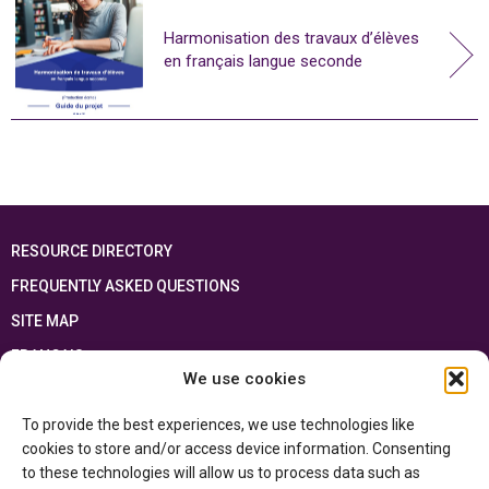
Harmonisation des travaux d’élèves
en français langue seconde
RESOURCE DIRECTORY
FREQUENTLY ASKED QUESTIONS
SITE MAP
FRANÇAIS
We use cookies
This resource has been made possible thanks to the financial support of the
To provide the best experiences, we use technologies like
Ontario Ministry of Education
and the Government of Canada through the
Department of Canadian Heritage
cookies to store and/or access device information. Consenting
to these technologies will allow us to process data such as