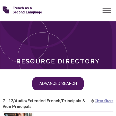
Skip
Transforming
to
ROLES
content
FSL
RESOURCE DIRECTORY
Skip
ADVANCED SEARCH
filter
navigation
7 - 12
/
Audio
/
Extended French
/
Principals &
Clear filters
Vice Principals