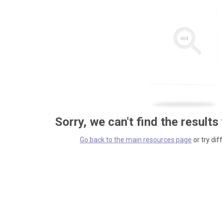
Sorry, we can't find the results
Go back to the main resources page
or try dif