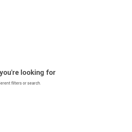
 you're looking for
ferent filters or search.