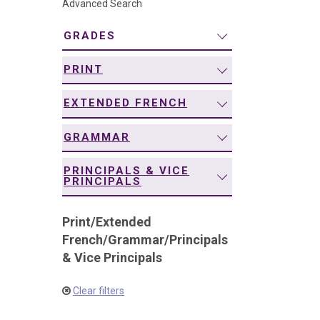
Advanced Search
navigation
GRADES
PRINT
EXTENDED FRENCH
GRAMMAR
PRINCIPALS & VICE
PRINCIPALS
Print
/
Extended
French
/
Grammar
/
Principals
& Vice Principals
Clear filters