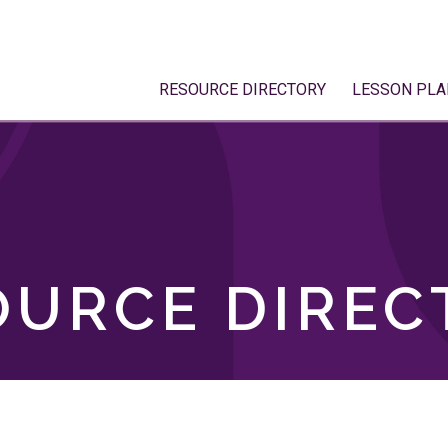
RESOURCE DIRECTORY
LESSON PLA
OURCE DIREC