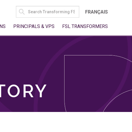
SEARCH
FRANÇAIS
FOR:
NS
PRINCIPALS & VPS
FSL TRANSFORMERS
TORY