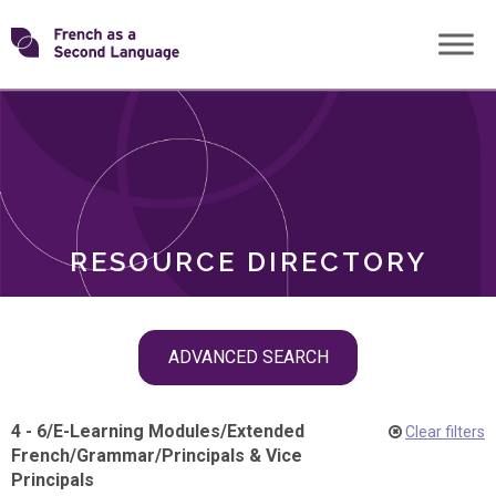
Skip
Transforming
to
ROLES
content
FSL
RESOURCE DIRECTORY
Skip
ADVANCED SEARCH
filter
navigation
4 - 6
/
E-Learning Modules
/
Extended
Clear filters
French
/
Grammar
/
Principals & Vice
Principals