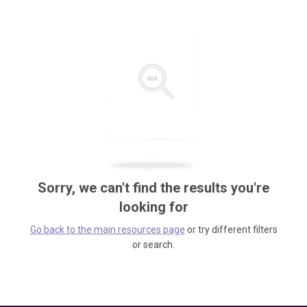
Sorry, we can't find the results you're
looking for
Go back to the main resources page
or try different filters
or search.