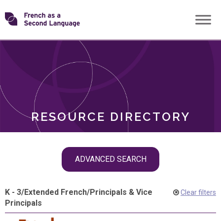
Skip
Transforming
to
ROLES
content
FSL
RESOURCE DIRECTORY
Skip
ADVANCED SEARCH
filter
navigation
K - 3
/
Extended French
/
Principals & Vice
Clear filters
Principals