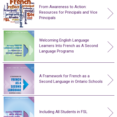
From Awareness to Action:
Resources for Principals and Vice
Principals
Welcoming English Language
Learners Into French as A Second
Language Programs
A Framework for French as a
Second Language in Ontario Schools
Including All Students in FSL