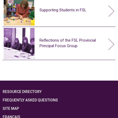
Supporting Students in FSL
Reflections of the FSL Provincial
Principal Focus Group
RESOURCE DIRECTORY
FREQUENTLY ASKED QUESTIONS
SITE MAP
FRANÇAIS