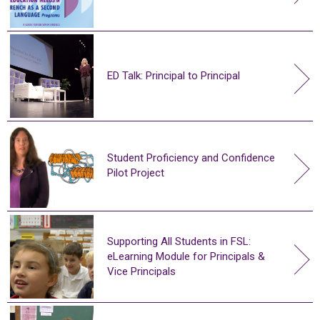
ED Talk: Principal to Principal
Student Proficiency and Confidence
Pilot Project
Supporting All Students in FSL:
eLearning Module for Principals &
Vice Principals