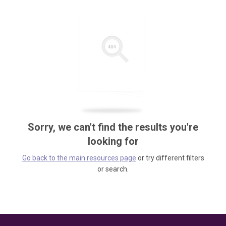
Sorry, we can't find the results you're
looking for
Go back to the main resources page
or try different filters
or search.