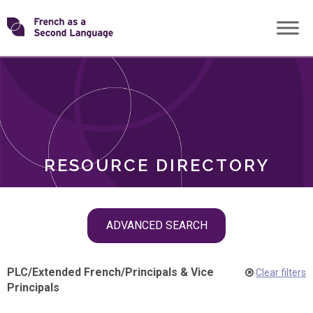
Skip
Transforming
to
ROLES
content
FSL
RESOURCE DIRECTORY
Skip
ADVANCED SEARCH
filter
navigation
PLC
/
Extended French
/
Principals & Vice
Clear filters
Principals